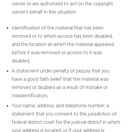
owner or are authorized to act on the copyright
owner's behalf in this situation.
Identification of the material that has been
removed or to which access has been disabled,
and the location at which the material appeared
before it was removed or access to it was
disabled;
A statement under penalty of perjury that you
have a good faith belief that the material was
removed or disabled as a result of mistake or
misidentification;
Your name, address, and telephone number; a
statement that you consent to the jurisdiction of
federal district court for the judicial district in which
your address is located, or if your address is