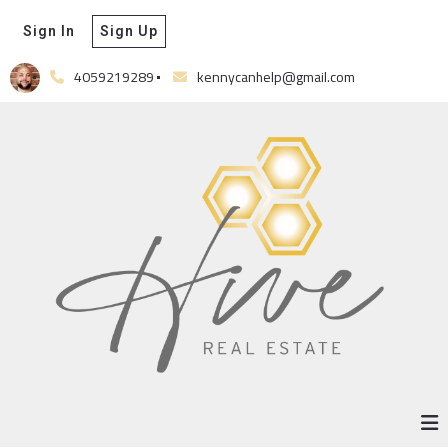
Sign In
Sign Up
4059219289
kennycanhelp@gmail.com