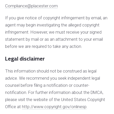
Compliance@placester.com
If you give notice of copyright infringement by e­mail, an
agent may begin investigating the alleged copyright
infringement. However, we must receive your signed
statement by mail or as an attachment to your e­mail
before we are required to take any action.
Legal disclaimer
This information should not be construed as legal
advice. We recommend you seek independent legal
counsel before filing a notification or counter­
notification. For further information about the DMCA,
please visit the website of the United States Copyright
Office at
http://www.copyright.gov/onlinesp
.