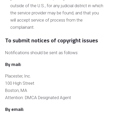
outside of the U.S., for any judicial district in which
the service provider may be found; and that you
will accept service of process from the
complainant.
To submit notices of copyright issues
Notifications should be sent as follows:
By mail:
Placester, Inc.
100 High Street
Boston, MA
Attention: DMCA Designated Agent
By e­mail: