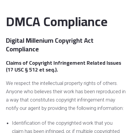
DMCA Compliance
Digital Millenium Copyright Act
Compliance
Claims of Copyright Infringement Related Issues
(17 USC § 512 et seq.).
We respect the intellectual property rights of others.
Anyone who believes their work has been reproduced in
a way that constitutes copyright infringement may
notify our agent by providing the following information:
Identification of the copyrighted work that you
claim has been infringed, or, if multiple copyrighted