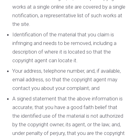
works at a single online site are covered by a single
notification, a representative list of such works at
the site.
Identification of the material that you claim is
infringing and needs to be removed, including a
description of where it is located so that the
copyright agent can locate it.
Your address, telephone number, and, if available,
e­mail address, so that the copyright agent may
contact you about your complaint; and
A signed statement that the above information is
accurate; that you have a good faith belief that
the identified use of the material is not authorized
by the copyright owner, its agent, or the law; and,
under penalty of perjury, that you are the copyright